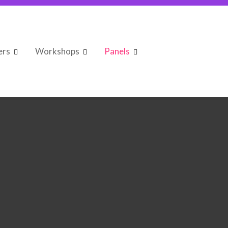
ers
Workshops
Panels