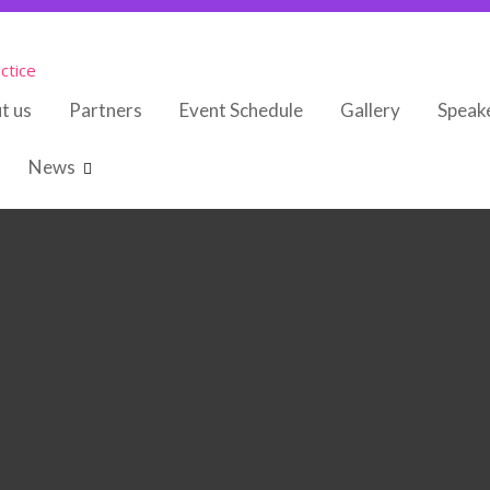
ctice
t us
Partners
Event Schedule
Gallery
Speak
News