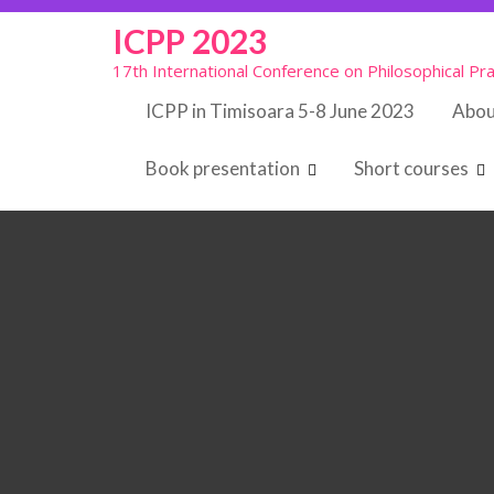
Skip
ICPP 2023
to
content
17th International Conference on Philosophical Pra
ICPP in Timisoara 5-8 June 2023
Abou
Book presentation
Short courses