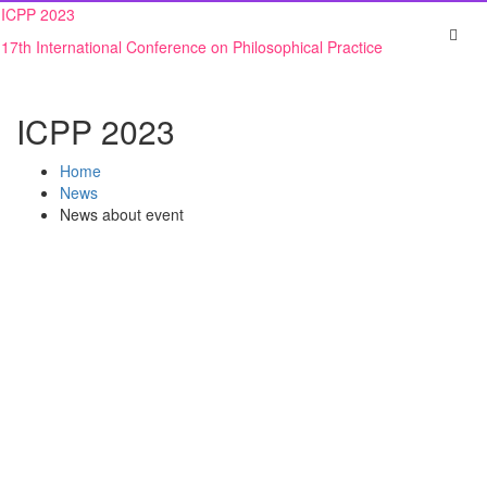
Skip
ICPP 2023
to
17th International Conference on Philosophical Practice
content
ICPP 2023
Home
News
News about event