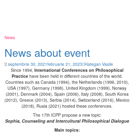
News
News about event
septembrie 30, 2021
februarie 21, 2023
Hategan Vasile
Since 1994,
International Conferences on Philosophical
Practice
have been held in different countries of the world.
Countries such as Canada (1994), the Netherlands (1996, 2010),
USA (1997), Germany (1998), United Kingdom (1999), Norway
(2001), Denmark (2004), Spain (2006), Italy (2008), South Korea
(2012), Greece (2013), Serbia (2014), Switzerland (2016), Mexico
(2018), Rusia (2021) hosted these conferences.
The 17th ICPP propose a new topic:
Sophia,
Counseling
and Intercultural Philosophical Dialogue
Main topics: