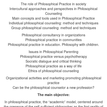
The role of Philosophical Practice in society
Intercultural approaches and perspectives in Philosophical
Counseling
Main concepts and tools used in Philosophical Practice
Individual philosophical counseling: method and techniques
Group philosophical counseling: method and techniques
Philosophical consultancy in organizations
Philosophical practice in communities
Philosophical practice in education. Philosophy with children.
Issues in Philosophical Parenting
Philosophical practice versus psychotherapy
Socratic dialogue and critical thinking
Philosophical practice as a way of life
Ethics of philosophical counseling
Organizational activities and marketing promoting philosophical
practice
Can be the philosophical counselor a new profession?
The main objective:
In philosophical practice, the “academic” model, centered around
the presence of the self-sufficient philosopher as the first reality of