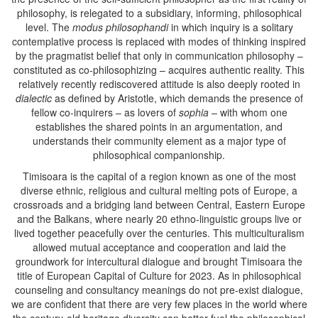
philosophy, is relegated to a subsidiary, informing, philosophical
level. The
modus philosophandi
in which inquiry is a solitary
contemplative process is replaced with modes of thinking inspired
by the pragmatist belief that only in communication philosophy –
constituted as co-philosophizing – acquires authentic reality. This
relatively recently rediscovered attitude is also deeply rooted in
dialectic
as defined by Aristotle, which demands the presence of
fellow co-inquirers – as lovers of
sophia –
with whom one
establishes the shared points in an argumentation, and
understands their community element as a major type of
philosophical companionship.
Timisoara is the capital of a region known as one of the most
diverse ethnic, religious and cultural melting pots of Europe, a
crossroads and a bridging land between Central, Eastern Europe
and the Balkans, where nearly 20 ethno-linguistic groups live or
lived together peacefully over the centuries. This multiculturalism
allowed mutual acceptance and cooperation and laid the
groundwork for intercultural dialogue and brought Timisoara the
title of European Capital of Culture for 2023. As in philosophical
counseling and consultancy meanings do not pre-exist dialogue,
we are confident that there are very few places in the world where