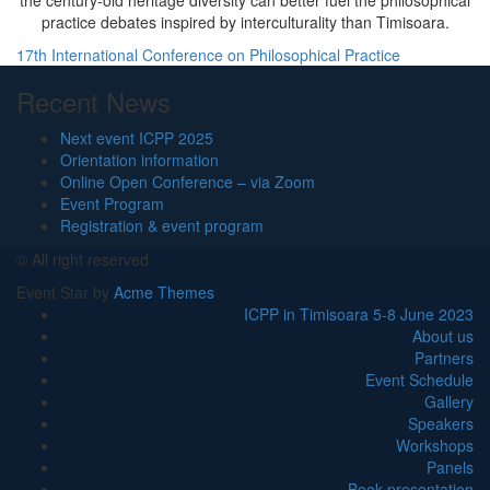
the century-old heritage diversity can better fuel the philosophical
practice debates inspired by interculturality than Timisoara.
Navigare
17th International Conference on Philosophical Practice
în
Recent News
articole
Next event ICPP 2025
Orientation information
Online Open Conference – via Zoom
Event Program
Registration & event program
© All right reserved
Event Star by
Acme Themes
ICPP in Timisoara 5-8 June 2023
About us
Partners
Event Schedule
Gallery
Speakers
Workshops
Panels
Book presentation