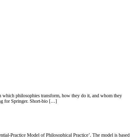
ain which philosophies transform, how they do it, and whom they
ng for Springer. Short-bio […]
iential-Practice Model of Philosophical Practice’. The model is based