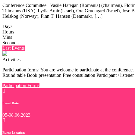
Conference Committee: Vasile Hategan (Romania) (chairman), Flori
Tillmanns (USA), Lydia Amir (Israel), Ora Gruengard (Israel), Jose Ba
Helskog (Norway), Finn T. Hansen (Denmark), […]
Days
Hours
Mins
Seconds
Last Events
Activities
Participation forms: You are welcome to participate at the conference.
Round table Book presentation Free consultation Participant / listener
Participation Forms
Event Date
05-08.06.2023
Event Location