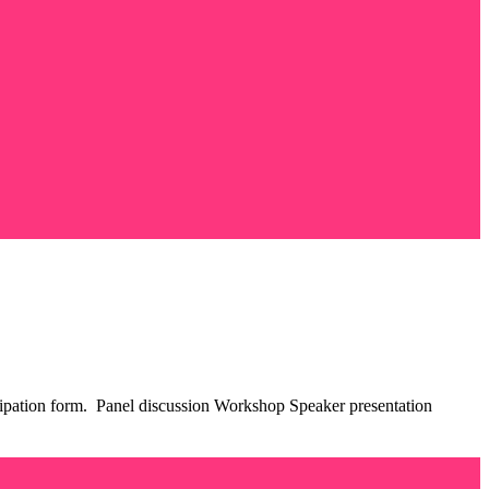
rticipation form. Panel discussion Workshop Speaker presentation