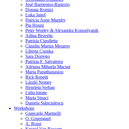
José Barrientos-Rastrojo
Donata Romizi
Luka Janeš
Patricia Anne Murphy
Pia Houni
Peter Worley & Alexandra Konoplyanik
Adina Bezerita
Patrizia Cipolletta
Claudiu Marius Mesaroș
Liberta Csonka
Sara Dorrego
Patrizia F. Salvaterra
Adriana Mihaela Macsut
Maria Papathanasiou
Rick Repetti
László Nemes
Henrieta Șerban
Lidia Istrate
Maria Sinaci
Daniela Stănciulescu
Workshops
Giancarlo Marinelli
O. Gruengard
A. Rossi
Kristof Van Rossem