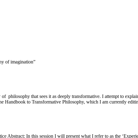
hy of imagination”
 of philosophy that sees it as deeply transformative. I attempt to expl
f the Handbook to Transformative Philosophy, which I am currently editi
ce Abstract: In this session I will present what I refer to as the ‘Exper