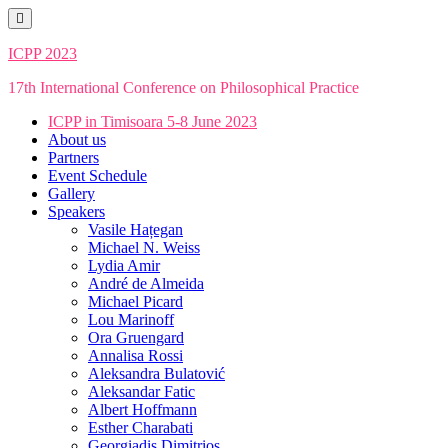
Skip
to
content
ICPP 2023
17th International Conference on Philosophical Practice
ICPP in Timisoara 5-8 June 2023
About us
Partners
Event Schedule
Gallery
Speakers
Vasile Hațegan
Michael N. Weiss
Lydia Amir
André de Almeida
Michael Picard
Lou Marinoff
Ora Gruengard
Annalisa Rossi
Aleksandra Bulatović
Aleksandar Fatic
Albert Hoffmann
Esther Charabati
Georgiadis Dimitrios