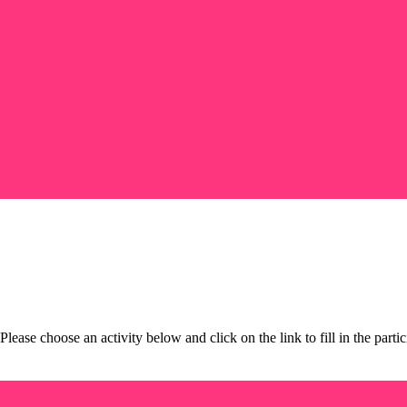
 Please choose an activity below and click on the link to fill in the pa