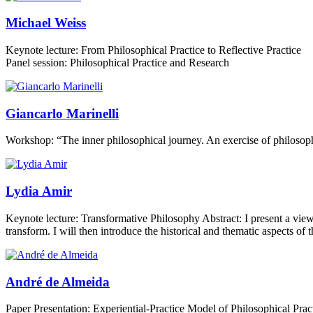
Michael Weiss
Keynote lecture: From Philosophical Practice to Reflective Practice
Panel session: Philosophical Practice and Research
Giancarlo Marinelli
Workshop: “The inner philosophical journey. An exercise of philosop
Lydia Amir
Keynote lecture: Transformative Philosophy Abstract: I present a view
transform. I will then introduce the historical and thematic aspects o
André de Almeida
Paper Presentation: Experiential-Practice Model of Philosophical Practi