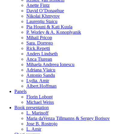
Anette Fintz
David O’Donaghue
Nikolai Khmyrov
Laurențiu Staicu
Pia Houni & Kati Kuula
P. Worley & A. Konoplyanik
Mihail Pricop
Sara. Dorrego
Rick.Repetti
Anders Lindseth
Anca Tiurean
Mihaela Andreea Ionescu
Adriana Vlaicu
Antonio Sandu
Lydia. Amir
Albert.Hoffman
Panels
Florin Lobonț
Michael Weiss
Book presentation
L. Marinoff
Maria daVenza Tillmanns & Sergey Borisov
Jose B. Rostrojo
L. Amir