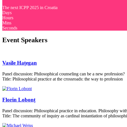
The next ICPP 2025 in Croatia
Days
Hours
Mins
Seconds
Event Speakers
Vasile Hațegan
Panel discussion: Philosophical counseling can be a new profession?
Title: Philosophical practice at the crossroads: the way to profession
Florin Lobonț
Panel discussion: Philosophical practice in education. Philosophy with
Title: The community of inquiry as cardinal instantiation of philosophi