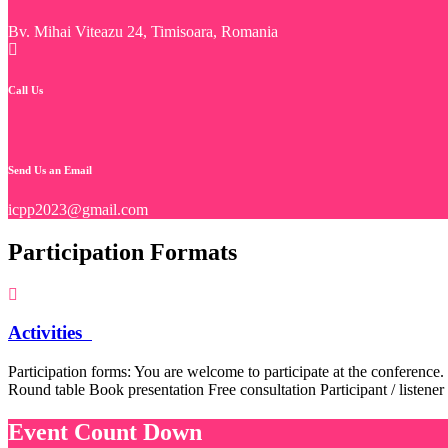
Bv. Mihai Viteazu 24, Timisoara, Romania
Call Us
Send Us an Email
icpp2023@gmail.com
Participation Formats
Activities
Participation forms: You are welcome to participate at the conference.
Round table Book presentation Free consultation Participant / listener
Event Count Down