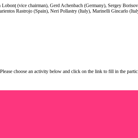
n Lobonț (vice chairman), Gerd Achenbach (Germany), Sergey Boriso
rientos Rastrojo (Spain), Neri Pollastry (Italy), Marinelli Gincarlo (It
 Please choose an activity below and click on the link to fill in the pa