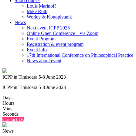
Short courses
Louis Marinoff
Mike Roth
Worley & Konoplyanik
News
Next event ICPP 2025
Online Open Conference – via Zoom
Event Program
Registration & event program
Event info
17th International Conference on Philosophical Practice
News about event
ICPP in Timisoara 5-8 June 2023
ICPP in Timisoara 5-8 June 2023
Days
Hours
Mins
Seconds
Contact Us
News