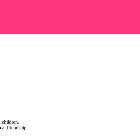
 children.
cal friendship.