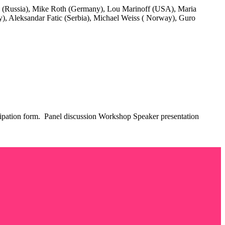
v (Russia), Mike Roth (Germany), Lou Marinoff (USA), Maria
aly), Aleksandar Fatic (Serbia), Michael Weiss ( Norway), Guro
rticipation form. Panel discussion Workshop Speaker presentation