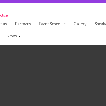
ctice
t us
Partners
Event Schedule
Gallery
Speak
News