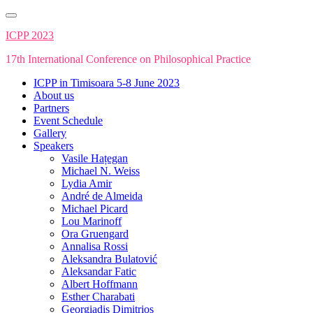
Skip
to
ICPP 2023
content
17th International Conference on Philosophical Practice
ICPP in Timisoara 5-8 June 2023
About us
Partners
Event Schedule
Gallery
Speakers
Vasile Hațegan
Michael N. Weiss
Lydia Amir
André de Almeida
Michael Picard
Lou Marinoff
Ora Gruengard
Annalisa Rossi
Aleksandra Bulatović
Aleksandar Fatic
Albert Hoffmann
Esther Charabati
Georgiadis Dimitrios