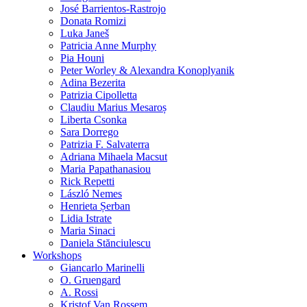
José Barrientos-Rastrojo
Donata Romizi
Luka Janeš
Patricia Anne Murphy
Pia Houni
Peter Worley & Alexandra Konoplyanik
Adina Bezerita
Patrizia Cipolletta
Claudiu Marius Mesaroș
Liberta Csonka
Sara Dorrego
Patrizia F. Salvaterra
Adriana Mihaela Macsut
Maria Papathanasiou
Rick Repetti
László Nemes
Henrieta Șerban
Lidia Istrate
Maria Sinaci
Daniela Stănciulescu
Workshops
Giancarlo Marinelli
O. Gruengard
A. Rossi
Kristof Van Rossem