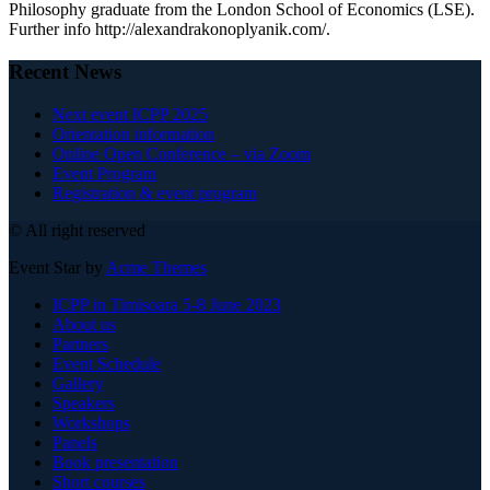
Philosophy graduate from the London School of Economics (LSE).
Further info http://alexandrakonoplyanik.com/.
Recent News
Next event ICPP 2025
Orientation information
Online Open Conference – via Zoom
Event Program
Registration & event program
© All right reserved
Event Star by
Acme Themes
ICPP in Timisoara 5-8 June 2023
About us
Partners
Event Schedule
Gallery
Speakers
Workshops
Panels
Book presentation
Short courses