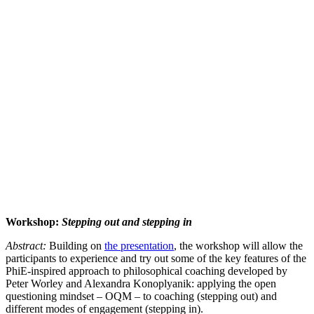
Workshop:
Stepping out and stepping in
Abstract:
Building on
the presentation
, the workshop will allow the
participants to experience and try out some of the key features of the
PhiE-inspired approach to philosophical coaching developed by
Peter Worley and Alexandra Konoplyanik: applying the open
questioning mindset – OQM – to coaching (stepping out) and
different modes of engagement (stepping in).