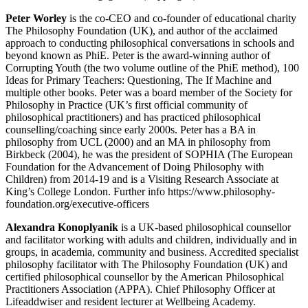
Peter Worley
is the co-CEO and co-founder of educational charity
The Philosophy Foundation (UK), and author of the acclaimed
approach to conducting philosophical conversations in schools and
beyond known as PhiE. Peter is the award-winning author of
Corrupting Youth (the two volume outline of the PhiE method), 100
Ideas for Primary Teachers: Questioning, The If Machine and
multiple other books. Peter was a board member of the Society for
Philosophy in Practice (UK’s first official community of
philosophical practitioners) and has practiced philosophical
counselling/coaching since early 2000s. Peter has a BA in
philosophy from UCL (2000) and an MA in philosophy from
Birkbeck (2004), he was the president of SOPHIA (The European
Foundation for the Advancement of Doing Philosophy with
Children) from 2014-19 and is a Visiting Research Associate at
King’s College London. Further info https://www.philosophy-
foundation.org/executive-officers
Alexandra Konoplyanik
is a UK-based philosophical counsellor
and facilitator working with adults and children, individually and in
groups, in academia, community and business. Accredited specialist
philosophy facilitator with The Philosophy Foundation (UK) and
certified philosophical counsellor by the American Philosophical
Practitioners Association (APPA). Chief Philosophy Officer at
Lifeaddwiser and resident lecturer at Wellbeing Academy.