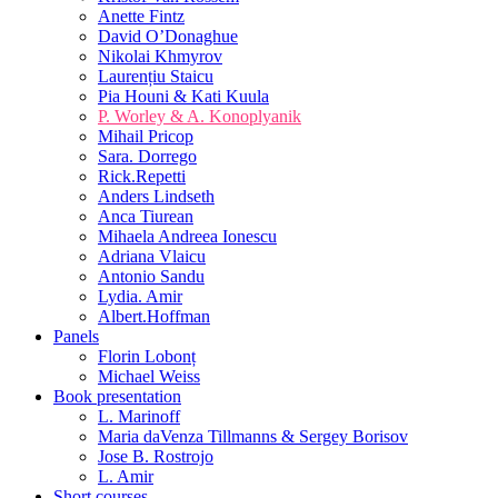
Anette Fintz
David O’Donaghue
Nikolai Khmyrov
Laurențiu Staicu
Pia Houni & Kati Kuula
P. Worley & A. Konoplyanik
Mihail Pricop
Sara. Dorrego
Rick.Repetti
Anders Lindseth
Anca Tiurean
Mihaela Andreea Ionescu
Adriana Vlaicu
Antonio Sandu
Lydia. Amir
Albert.Hoffman
Panels
Florin Lobonț
Michael Weiss
Book presentation
L. Marinoff
Maria daVenza Tillmanns & Sergey Borisov
Jose B. Rostrojo
L. Amir
Short courses