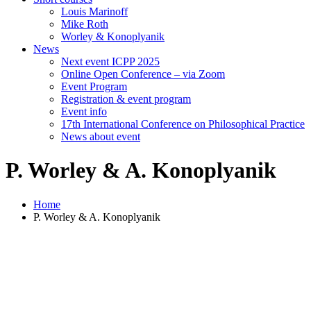
Louis Marinoff
Mike Roth
Worley & Konoplyanik
News
Next event ICPP 2025
Online Open Conference – via Zoom
Event Program
Registration & event program
Event info
17th International Conference on Philosophical Practice
News about event
P. Worley & A. Konoplyanik
Home
P. Worley & A. Konoplyanik