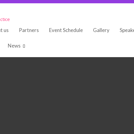
ctice
t us
Partners
Event Schedule
Gallery
Speak
News