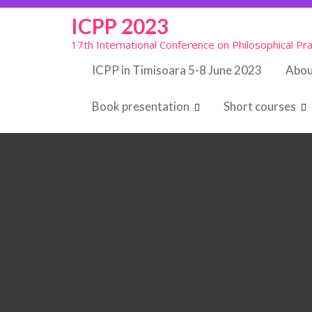
Skip
ICPP 2023
to
content
17th International Conference on Philosophical Pra
ICPP in Timisoara 5-8 June 2023
Abou
Book presentation
Short courses