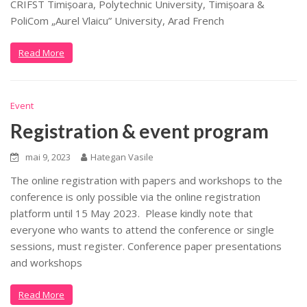
CRIFST Timișoara, Polytechnic University, Timișoara &
PoliCom „Aurel Vlaicu” University, Arad French
Read More
Event
Registration & event program
mai 9, 2023
Hategan Vasile
The online registration with papers and workshops to the
conference is only possible via the online registration
platform until 15 May 2023. Please kindly note that
everyone who wants to attend the conference or single
sessions, must register. Conference paper presentations
and workshops
Read More