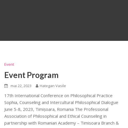
Event
Event Program
mai 22, 2023
Hategan Vasile
17th International Conference on Philosophical Practice
Sophia, Counseling and Intercultural Philosophical Dialogue
June 5-8, 2023, Timișoara, Romania The Professional
Association of Philosophical and Ethical Counseling in
partnership with Romanian Academy – Timisoara Branch &