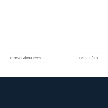
Navigare
News about event
Event info
în
articole