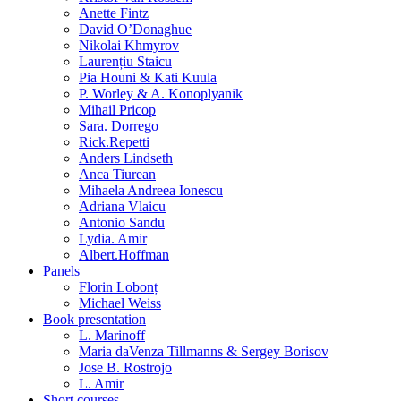
Anette Fintz
David O’Donaghue
Nikolai Khmyrov
Laurențiu Staicu
Pia Houni & Kati Kuula
P. Worley & A. Konoplyanik
Mihail Pricop
Sara. Dorrego
Rick.Repetti
Anders Lindseth
Anca Tiurean
Mihaela Andreea Ionescu
Adriana Vlaicu
Antonio Sandu
Lydia. Amir
Albert.Hoffman
Panels
Florin Lobonț
Michael Weiss
Book presentation
L. Marinoff
Maria daVenza Tillmanns & Sergey Borisov
Jose B. Rostrojo
L. Amir
Short courses