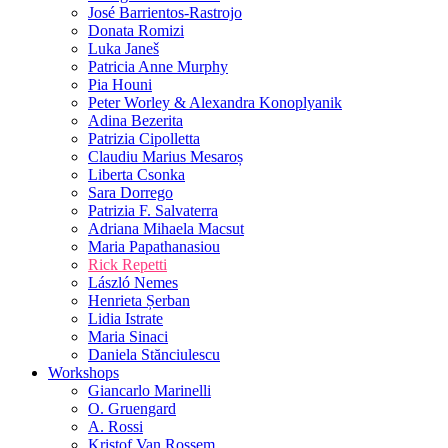
José Barrientos-Rastrojo
Donata Romizi
Luka Janeš
Patricia Anne Murphy
Pia Houni
Peter Worley & Alexandra Konoplyanik
Adina Bezerita
Patrizia Cipolletta
Claudiu Marius Mesaroș
Liberta Csonka
Sara Dorrego
Patrizia F. Salvaterra
Adriana Mihaela Macsut
Maria Papathanasiou
Rick Repetti
László Nemes
Henrieta Șerban
Lidia Istrate
Maria Sinaci
Daniela Stănciulescu
Workshops
Giancarlo Marinelli
O. Gruengard
A. Rossi
Kristof Van Rossem