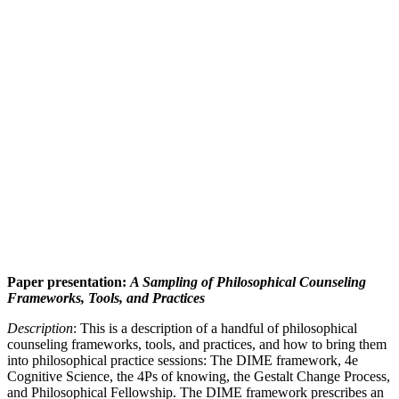
Paper presentation:
A Sampling of Philosophical Counseling
Frameworks, Tools, and Practices
Description
: This is a description of a handful of philosophical
counseling frameworks, tools, and practices, and how to bring them
into philosophical practice sessions: The DIME framework, 4e
Cognitive Science, the 4Ps of knowing, the Gestalt Change Process,
and Philosophical Fellowship. The DIME framework prescribes an