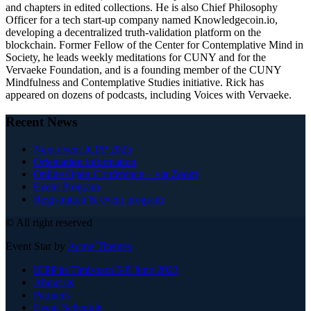
and chapters in edited collections. He is also Chief Philosophy
Officer for a tech start-up company named Knowledgecoin.io,
developing a decentralized truth-validation platform on the
blockchain. Former Fellow of the Center for Contemplative Mind in
Society, he leads weekly meditations for CUNY and for the
Vervaeke Foundation, and is a founding member of the CUNY
Mindfulness and Contemplative Studies initiative. Rick has
appeared on dozens of podcasts, including Voices with Vervaeke.
Recent News
Next event ICPP 2025
Orientation information
Online Open Conference – via Zoom
Event Program
Registration & event program
© All right reserved
Event Star by
Acme Themes
ICPP in Timisoara 5-8 June 2023
About us
Partners
Event Schedule