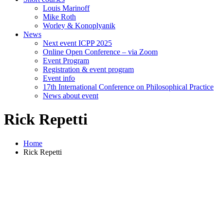
Louis Marinoff
Mike Roth
Worley & Konoplyanik
News
Next event ICPP 2025
Online Open Conference – via Zoom
Event Program
Registration & event program
Event info
17th International Conference on Philosophical Practice
News about event
Rick Repetti
Home
Rick Repetti