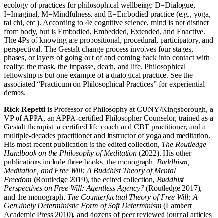
ecology of practices for philosophical wellbeing: D=Dialogue,
I=Imaginal, M=Mindfulness, and E=Embodied practice (e.g., yoga,
tai chi, etc.). According to 4e cognitive science, mind is not distinct
from body, but is Embodied, Embedded, Extended, and Enactive.
The 4Ps of knowing are propositional, procedural, participatory, and
perspectival. The Gestalt change process involves four stages,
phases, or layers of going out of and coming back into contact with
reality: the mask, the impasse, death, and life. Philosophical
fellowship is but one example of a dialogical practice. See the
associated “Practicum on Philosophical Practices” for experiential
demos.
Rick Repetti
is Professor of Philosophy at CUNY/Kingsborough, a
VP of APPA, an APPA-certified Philosopher Counselor, trained as a
Gestalt therapist, a certified life coach and CBT practitioner, and a
multiple-decades practitioner and instructor of yoga and meditation.
His most recent publication is the edited collection,
The Routledge
Handbook on the Philosophy of Meditation
(2022). His other
publications include three books, the monograph,
Buddhism,
Meditation, and Free Will: A Buddhist Theory of Mental
Freedom
(Routledge 2019), the edited collection,
Buddhist
Perspectives on Free Will: Agentless Agency?
(Routledge 2017),
and the monograph,
The Counterfactual Theory of Free Will: A
Genuinely Deterministic Form of Soft Determinism
(Lambert
Academic Press 2010), and dozens of peer reviewed journal articles