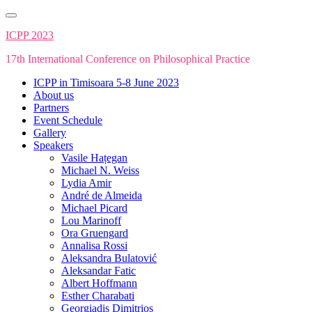
Skip
to
ICPP 2023
content
17th International Conference on Philosophical Practice
ICPP in Timisoara 5-8 June 2023
About us
Partners
Event Schedule
Gallery
Speakers
Vasile Hațegan
Michael N. Weiss
Lydia Amir
André de Almeida
Michael Picard
Lou Marinoff
Ora Gruengard
Annalisa Rossi
Aleksandra Bulatović
Aleksandar Fatic
Albert Hoffmann
Esther Charabati
Georgiadis Dimitrios