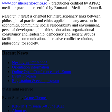
www.consiliereafilosofica.ro
), practitioner certified by APPA;
mediator practitioner certified by Romanian Mediation Council.
Research interest
is oriented for interdisciplinary links between
philosophical practice and ethics applied in many area, such:
economics, community, social responsibility and environment,
personal development, bioethics, education, organizational
consultancy and leadership, democracy and society, groups
facilitation, communication, alternative conflict resolution,
philosophy for society.
Recent News
Next event ICPP 2025
Orientation information
Online Open Conference – via Zoom
Event Program
Registration & event program
© All right reserved
Event Star by
Acme Themes
ICPP in Timisoara 5-8 June 2023
About us