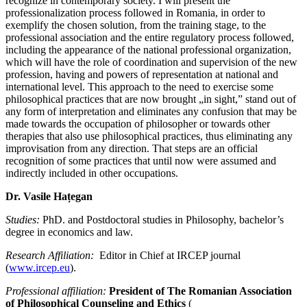
recognize in contemporary society. I will present the
professionalization process followed in Romania, in order to
exemplify the chosen solution, from the training stage, to the
professional association and the entire regulatory process followed,
including the appearance of the national professional organization,
which will have the role of coordination and supervision of the new
profession, having and powers of representation at national and
international level. This approach to the need to exercise some
philosophical practices that are now brought „in sight,” stand out of
any form of interpretation and eliminates any confusion that may be
made towards the occupation of philosopher or towards other
therapies that also use philosophical practices, thus eliminating any
improvisation from any direction. That steps are an official
recognition of some practices that until now were assumed and
indirectly included in other occupations.
Dr. Vasile Hațegan
Studies:
PhD. and Postdoctoral studies in Philosophy, bachelor’s
degree in economics and law.
Research Affiliation:
Editor in Chief at IRCEP journal
(
www.ircep.eu
).
Professional affiliation:
President of The Romanian Association
of Philosophical Counseling and Ethics
(